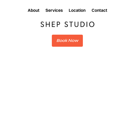
About
Services
Location
Contact
Book Now
CHANGELOG