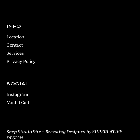
INFO
Location
Contact
Services
Privacy Policy
SOCIAL
Instagram
Model Call
Shep Studio Site + Branding Designed by SUPERLATIVE
DESIGN