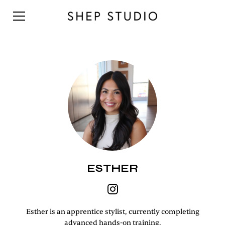
ESTHER
Esther is an apprentice stylist, currently completing
advanced hands-on training.